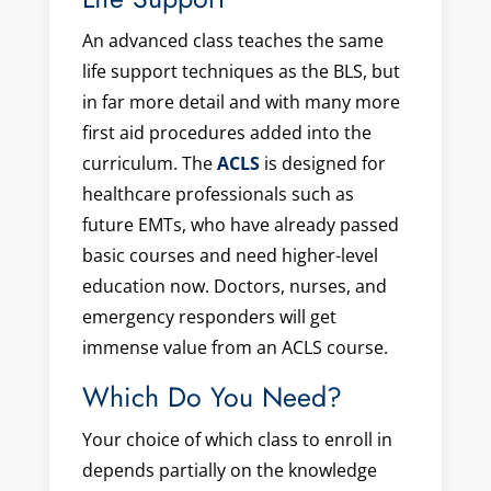
An advanced class teaches the same
life support techniques as the BLS, but
in far more detail and with many more
first aid procedures added into the
curriculum. The
ACLS
is designed for
healthcare professionals such as
future EMTs, who have already passed
basic courses and need higher-level
education now. Doctors, nurses, and
emergency responders will get
immense value from an ACLS course.
Which Do You Need?
Your choice of which class to enroll in
depends partially on the knowledge