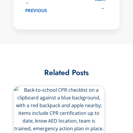
←
→
PREVIOUS
Related Posts