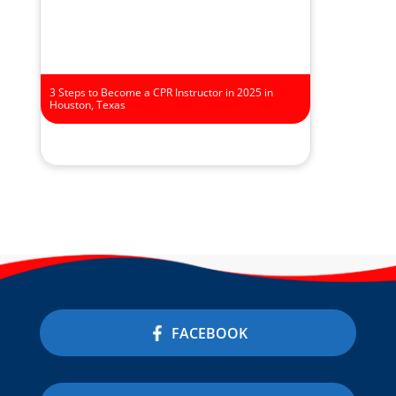
3 Steps to Become a CPR Instructor in 2025 in
Houston, Texas
FACEBOOK