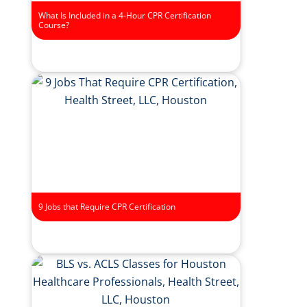
What Is Included in a 4-Hour CPR Certification
Course?
9 Jobs that Require CPR Certification