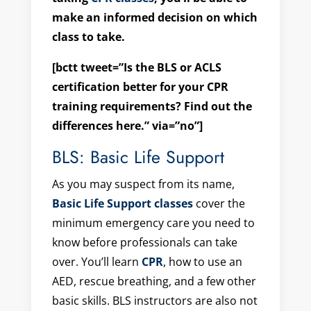
make an informed decision on which
class to take.
[bctt tweet=”Is the BLS or ACLS
certification better for your CPR
training requirements? Find out the
differences here.” via=”no”]
BLS: Basic Life Support
As you may suspect from its name,
Basic Life Support classes
cover the
minimum emergency care you need to
know before professionals can take
over. You’ll learn
CPR
, how to use an
AED, rescue breathing, and a few other
basic skills. BLS instructors are also not