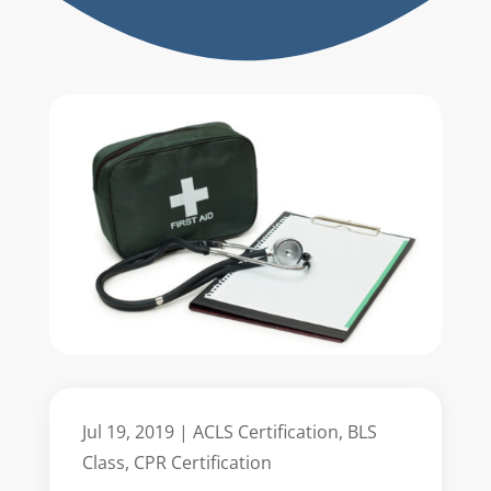
Jul 19, 2019
|
ACLS Certification
,
BLS
Class
,
CPR Certification