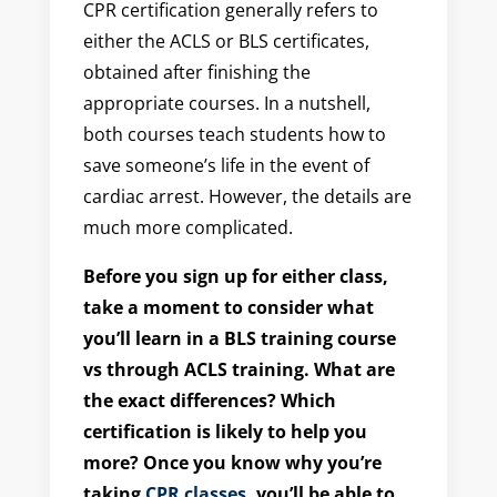
CPR certification generally refers to
either the ACLS or BLS certificates,
obtained after finishing the
appropriate courses. In a nutshell,
both courses teach students how to
save someone’s life in the event of
cardiac arrest. However, the details are
much more complicated.
Before you sign up for either class,
take a moment to consider what
you’ll learn in a BLS training course
vs through ACLS training. What are
the exact differences? Which
certification is likely to help you
more? Once you know why you’re
taking
CPR classes
, you’ll be able to