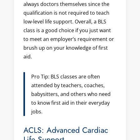
always doctors themselves since the
qualification is not required to teach
low-level life support. Overall, a BLS
class is a good choice if you just want
to meet an employer’s requirement or
brush up on your knowledge of first
aid.
Pro Tip: BLS classes are often
attended by teachers, coaches,
babysitters, and others who need
to know first aid in their everyday
jobs.
ACLS: Advanced Cardiac
Life Support