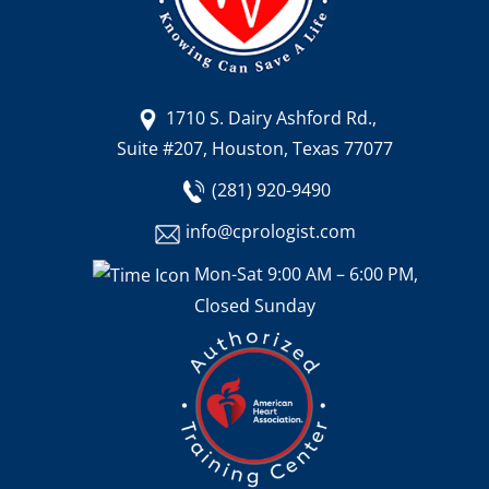
1710 S. Dairy Ashford Rd.,
Suite #207, Houston, Texas 77077
(281) 920-9490
info@cprologist.com
Mon-Sat 9:00 AM – 6:00 PM,
Closed Sunday