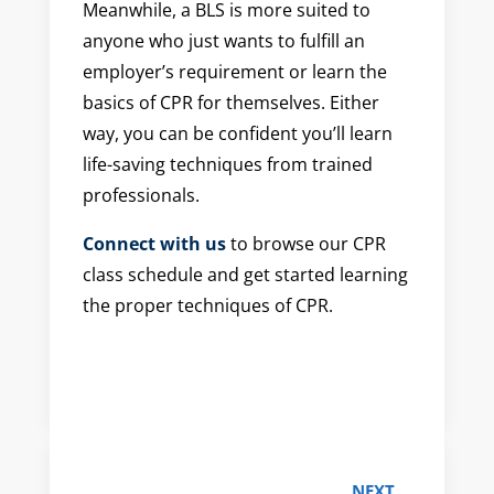
Meanwhile, a BLS is more suited to
anyone who just wants to fulfill an
employer’s requirement or learn the
basics of CPR for themselves. Either
way, you can be confident you’ll learn
life-saving techniques from trained
professionals.
Connect with us
to browse our CPR
class schedule and get started learning
the proper techniques of CPR.
NEXT