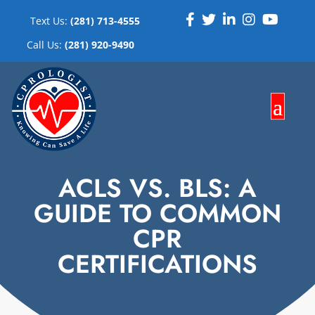
Text Us:
(281) 713-4555
Call Us:
(281) 920-9490
ACLS VS. BLS: A
GUIDE TO COMMON
CPR
CERTIFICATIONS