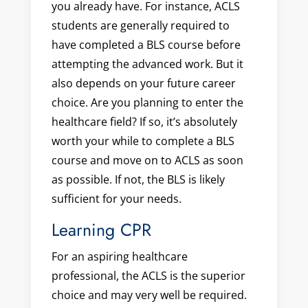
you already have. For instance, ACLS
students are generally required to
have completed a BLS course before
attempting the advanced work. But it
also depends on your future career
choice. Are you planning to enter the
healthcare field? If so, it’s absolutely
worth your while to complete a BLS
course and move on to ACLS as soon
as possible. If not, the BLS is likely
sufficient for your needs.
Learning CPR
For an aspiring healthcare
professional, the ACLS is the superior
choice and may very well be required.