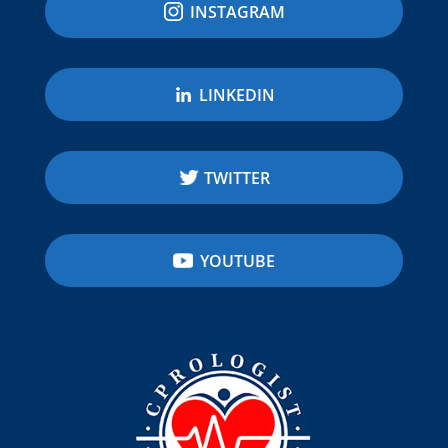
INSTAGRAM
LINKEDIN
TWITTER
YOUTUBE