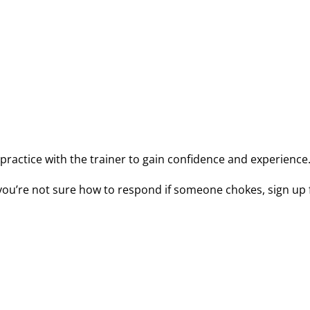
 ensure a child’s safety. Our
CPR course
also includes helpfu
.
s. Our certified CPRologists will teach you what to do if an
inf
o practice with the trainer to gain confidence and experience
If you’re not sure how to respond if someone chokes, sign up 