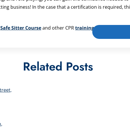
g business! In the case that a certification is required, thi
r
Safe Sitter Course
and other CPR
training courses
!
Related Posts