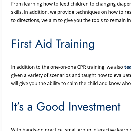
From learning how to feed children to changing diapers
skills. In addition, we provide techniques on how to r
to directions, we aim to give you the tools to remain in
First Aid Training
In addition to the one-on-one CPR training, we also
tea
given a variety of scenarios and taught how to evaluat
will give you the ability to calm the child and know who 
It’s a Good Investment
With hands-on practice, small group interactive learnin