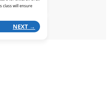
s class will ensure
NEXT
→