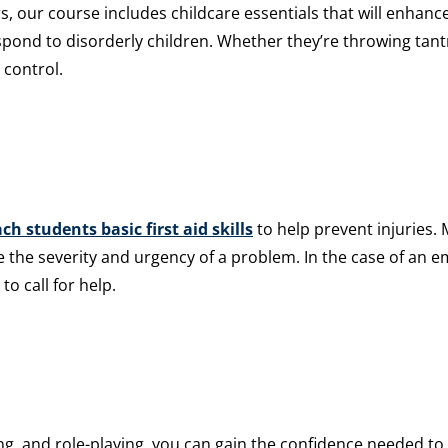
, our course includes childcare essentials that will enhance
espond to disorderly children. Whether they’re throwing tant
 control.
ch students basic first aid skills
to help prevent injuries. 
e the severity and urgency of a problem. In the case of an e
to call for help.
g, and role-playing, you can gain the confidence needed to c