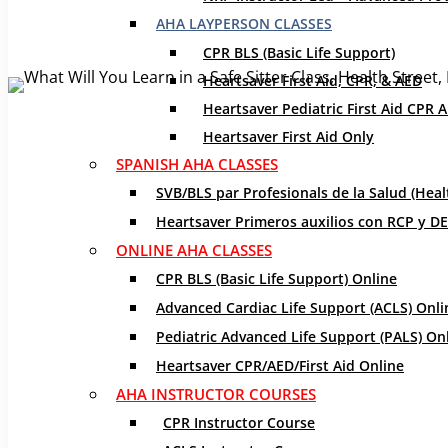
Jan 24, 2020
|
CPR Certification
,
CPR Classes
,
Safe Sitte
AHA LAYPERSON CLASSES
Are you a babysitter or find yourself surrounded by ch
CPR BLS (Basic Life Support)
respond. Those skills could be the difference between 
Heartsaver First Aid, CPR, & AED
Sitter Class
!
Heartsaver Pediatric First Aid CPR 
Heartsaver First Aid Only
[bctt tweet=”You never know what will happen when the 
SPANISH AHA CLASSES
via=”no”]
SVB/BLS par Profesionals de la Salud (Heal
Our Safe Sitter class is held on-site and is geared 
Heartsaver Primeros auxilios con RCP y DEA
provides the resources needed for babysitters to fe
ONLINE AHA CLASSES
and interactive learning, babysitters will be able to 
CPR BLS (Basic Life Support) Online
Advanced Cardiac Life Support (ACLS) Onli
Safety Advice
Pediatric Advanced Life Support (PALS) On
Heartsaver CPR/AED/First Aid Online
AHA INSTRUCTOR COURSES
CPR Instructor Course
From personal to house safety, learn how to stay safe 