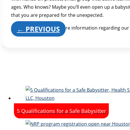
ages. Who knows? Maybe you’ll even open up a babysittin
that you are prepared for the unexpected.
←
PREVIOUS
Contact us
today for more information regarding ou
5 Qualifications for a Safe Babysitter