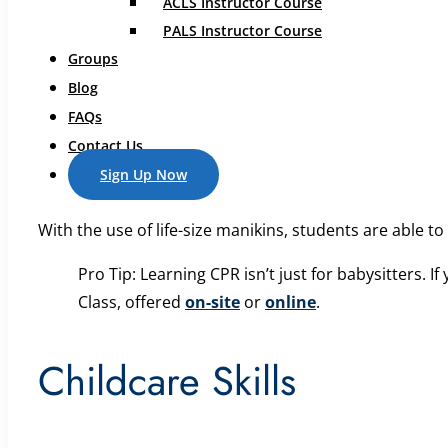
ACLS Instructor Course
appliances, electrical outlets, and cleaning supplies to
PALS Instructor Course
guard against intruders or interactions with strangers
Groups
Blog
CPR Training
FAQs
Contact Us
Sign Up Now
In our safe sitter class, CPR is one of our top prioritie
With the use of life-size manikins, students are able t
Pro Tip: Learning CPR isn’t just for babysitters. 
Class, offered
on-site
or
online
.
Childcare Skills