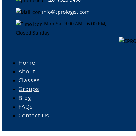
info@cprologist.com
Mon-Sat 9:00 AM – 6:00 PM,
Closed Sunday
Home
About
Classes
Groups
Blog
FAQs
Contact Us