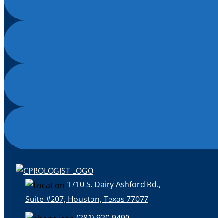
1710 S. Dairy Ashford Rd.,
Suite #207, Houston, Texas 77077
(281) 920-9490