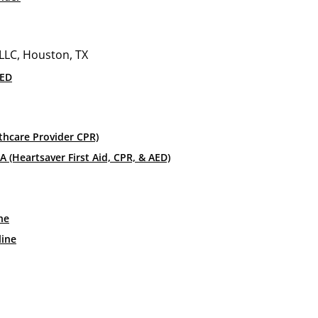
r Class
ildren? If so, injuries are bound to happen and it’s importa
life or death for a child in the time of an emergency. Get p
AED
parents are gone. Get certified as a Safe Sitter to make su
thcare Provider CPR)
toward adolescents between the ages of 11 and 14. The cer
 (Heartsaver First Aid, CPR, & AED)
el confident about how to safely care for a child. Throug
learn the following skills.
ne
line
in a variety of situations. In a home, a babysitter should k