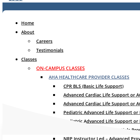
Home
About
Careers
Testimonials
Classes
ON-CAMPUS CLASSES
WHAT WILL Y
AHA HEALTHCARE PROVIDER CLASSES
CPR BLS (Basic Life Support)
Advanced Cardiac Life Support or ACL
Advanced Cardiac Life Support or A
Pediatric Advanced Life Support or P
Pediatric Advanced Life Support or
NRP Instructor Led – Essentials Pro
NRP Instructor Led – Advanced Pro