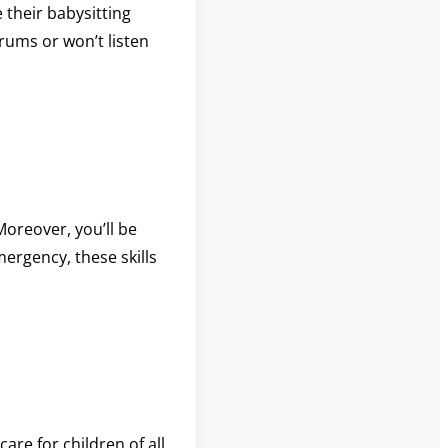
 their babysitting
rums or won’t listen
Moreover, you’ll be
mergency, these skills
are for children of all