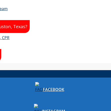
uston, Texas?
FACEBOOK