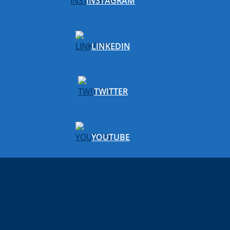
INSTAGRAM
LINKEDIN
TWITTER
YOUTUBE