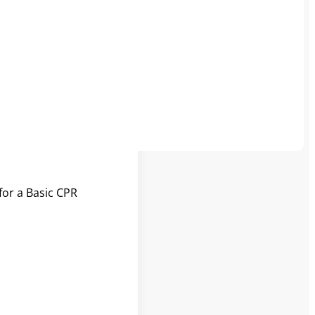
l information to
ant or child chokes
.
.
for a Basic CPR