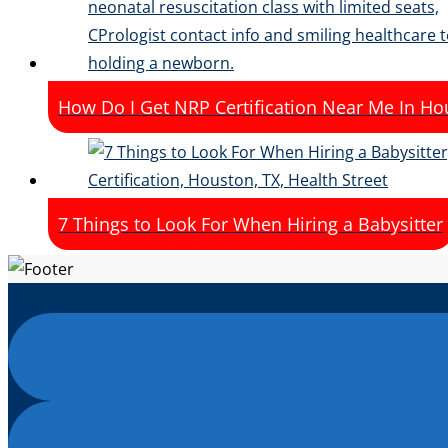
How Do I Get NRP Certification Near Me In Ho
7 Things to Look For When Hiring a Babysitter