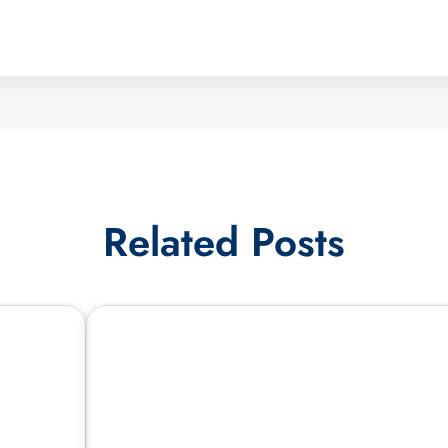
Related Posts