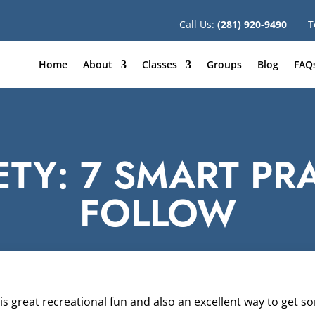
Call Us:
(281) 920-9490
T
Home
About
Classes
Groups
Blog
FAQ
TY: 7 SMART PR
FOLLOW
s great recreational fun and also an excellent way to get s