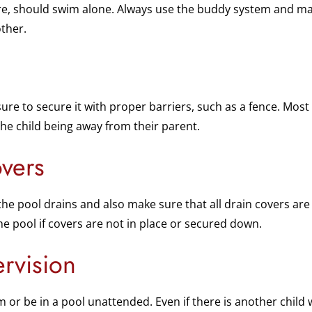
re, should swim alone. Always use the buddy system and ma
ther.
sure to secure it with proper barriers, such as a fence. Mo
the child being away from their parent.
vers
the pool drains and also make sure that all drain covers are
 the pool if covers are not in place or secured down.
rvision
 or be in a pool unattended. Even if there is another child w