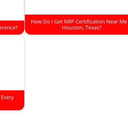
How Do I Get NRP Certification Near Me 
ference?
Houston, Texas?
 Every