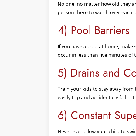
No one, no matter how old they a
person there to watch over each o
4) Pool Barriers
If you have a pool at home, make 
occur in less than five minutes of 
5) Drains and Co
Train your kids to stay away from 
easily trip and accidentally fall in
6) Constant Supe
Never ever allow your child to swim