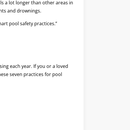
s a lot longer than other areas in
dents and drownings.
art pool safety practices.”
ing each year. If you or a loved
hese seven practices for pool