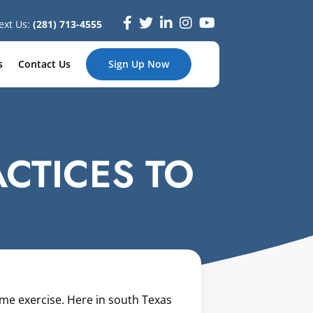
ext Us:
(281) 713-4555
s
Contact Us
Sign Up Now
ACTICES TO
ome exercise. Here in south Texas