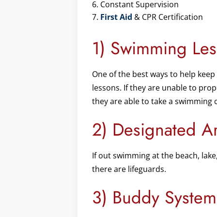
Constant Supervision
First Aid
& CPR Certification
1) Swimming Les
One of the best ways to help keep 
lessons. If they are unable to pro
they are able to take a swimming 
2) Designated A
If out swimming at the beach, lak
there are lifeguards.
3) Buddy System