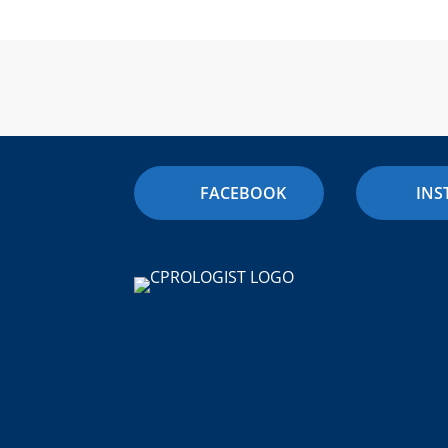
FACEBOOK
IN