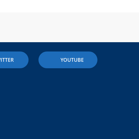
ITTER
YOUTUBE