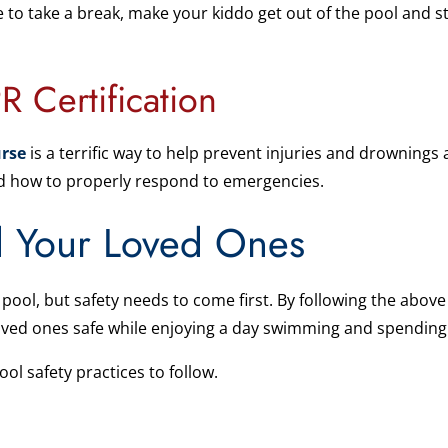
e to take a break, make your kiddo get out of the pool and st
R Certification
rse
is a terrific way to help prevent injuries and drownings
and how to properly respond to emergencies.
d Your Loved Ones
pool, but safety needs to come first. By following the above
oved ones safe while enjoying a day swimming and spending
ol safety practices to follow.