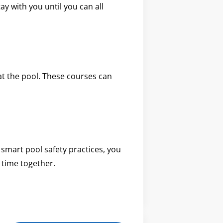
ay with you until you can all
 at the pool. These courses can
 smart pool safety practices, you
 time together.