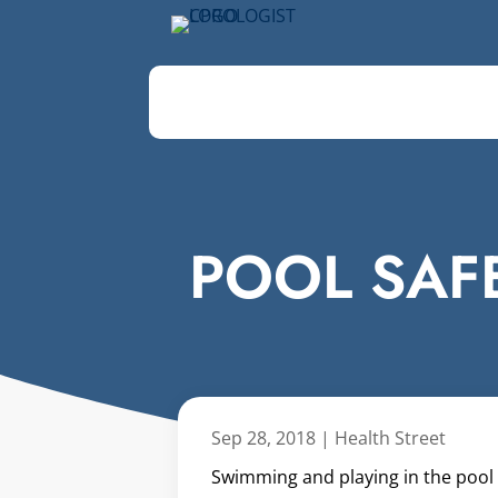
POOL SAFE
Sep 28, 2018
|
Health Street
Swimming and playing in the pool i