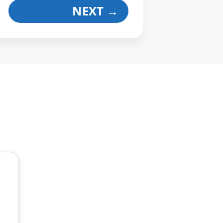
NEXT
→