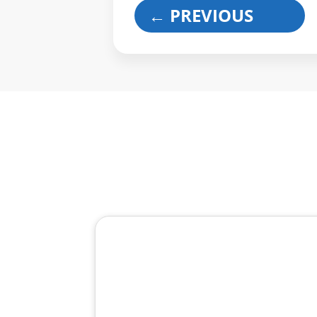
←
PREVIOUS