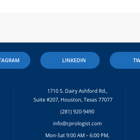
STAGRAM
LINKEDIN
TW
1710 S. Dairy Ashford Rd.,
Suite #207, Houston, Texas 77077
(281) 920-9490
info@cprologist.com
Mon-Sat 9:00 AM – 6:00 PM,