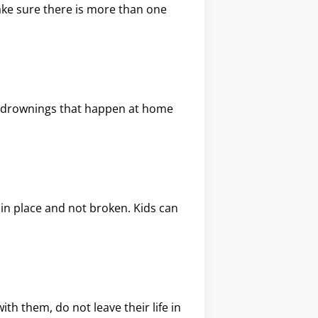
ke sure there is more than one
st drownings that happen at home
 in place and not broken. Kids can
ith them, do not leave their life in