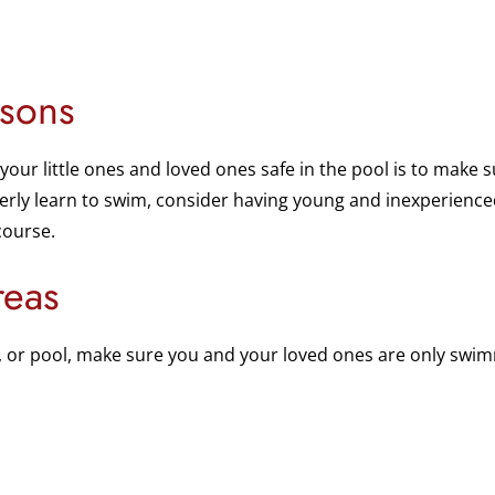
sons
your little ones and loved ones safe in the pool is to make
perly learn to swim, consider having young and inexperience
course.
reas
e, or pool, make sure you and your loved ones are only swi