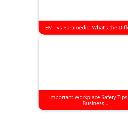
EMT vs Paramedic: What’s the Dif
Important Workplace Safety Tips
Business…