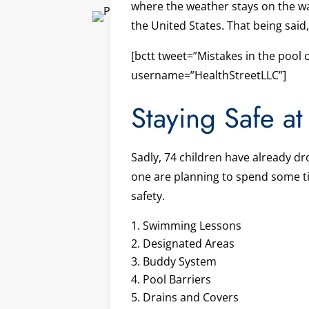
where the weather stays on the war
the United States. That being said
[bctt tweet=”Mistakes in the pool 
username=”HealthStreetLLC”]
Staying Safe at
Sadly, 74 children have already dr
one are planning to spend some tim
safety.
Swimming Lessons
Designated Areas
Buddy System
Pool Barriers
Drains and Covers