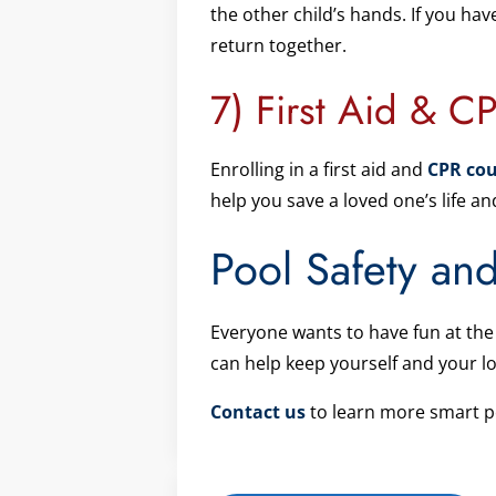
the other child’s hands. If you hav
return together.
7) First Aid & CP
Enrolling in a first aid and
CPR cou
help you save a loved one’s life 
Pool Safety an
Everyone wants to have fun at the 
can help keep yourself and your l
Contact us
to learn more smart po