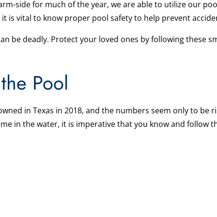
m-side for much of the year, we are able to utilize our pool
, it is vital to know proper pool safety to help prevent acci
can be deadly. Protect your loved ones by following these sm
 the Pool
owned in Texas in 2018, and the numbers seem only to be ris
e in the water, it is imperative that you know and follow t