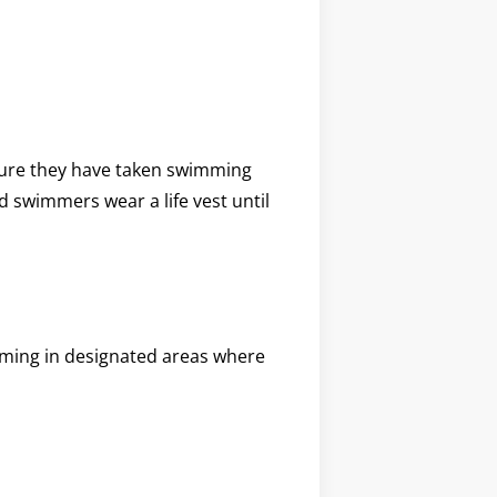
 sure they have taken swimming
d swimmers wear a life vest until
mming in designated areas where