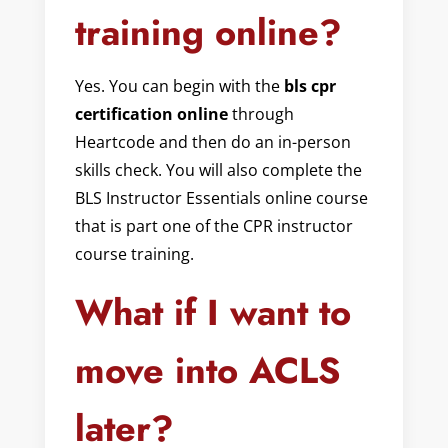
training online?
Yes. You can begin with the
bls cpr
certification online
through
Heartcode and then do an in-person
skills check. You will also complete the
BLS Instructor Essentials online course
that is part one of the CPR instructor
course training.
What if I want to
move into ACLS
later?