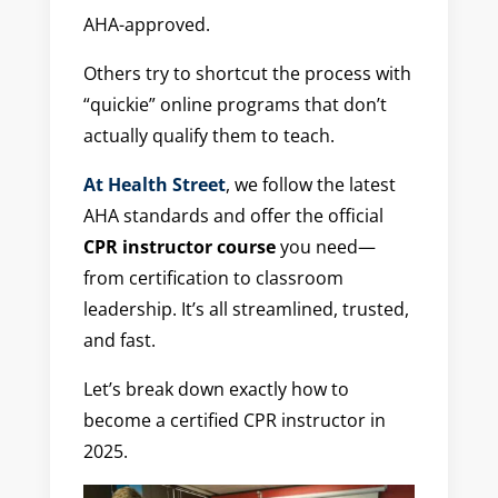
AHA-approved.
Others try to shortcut the process with
“quickie” online programs that don’t
actually qualify them to teach.
At Health Street
, we follow the latest
AHA standards and offer the official
CPR instructor course
you need—
from certification to classroom
leadership. It’s all streamlined, trusted,
and fast.
Let’s break down exactly how to
become a certified CPR instructor in
2025.