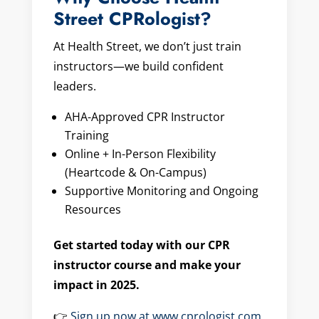
Street CPRologist?
At Health Street, we don’t just train
instructors—we build confident
leaders.
AHA-Approved CPR Instructor
Training
Online + In-Person Flexibility
(Heartcode & On-Campus)
Supportive Monitoring and Ongoing
Resources
Get started today with our CPR
instructor course and make your
impact in 2025.
👉
Sign up now at www.cprologist.com