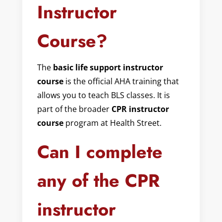
Instructor
Course?
The
basic life support instructor
course
is the official AHA training that
allows you to teach BLS classes. It is
part of the broader
CPR instructor
course
program at Health Street.
Can I complete
any of the CPR
instructor