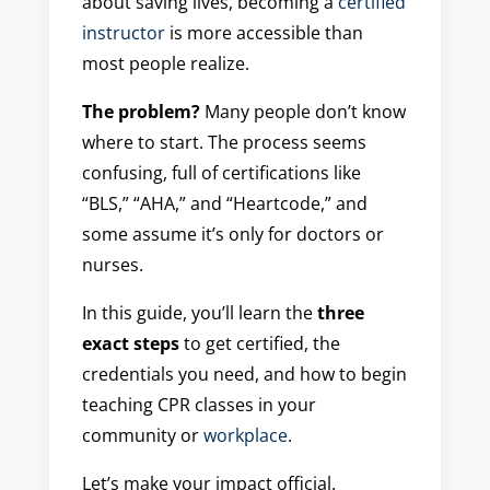
about saving lives, becoming a
certified
instructor
is more accessible than
most people realize.
The problem?
Many people don’t know
where to start. The process seems
confusing, full of certifications like
“BLS,” “AHA,” and “Heartcode,” and
some assume it’s only for doctors or
nurses.
In this guide, you’ll learn the
three
exact steps
to get certified, the
credentials you need, and how to begin
teaching CPR classes in your
community or
workplace
.
Let’s make your impact official.