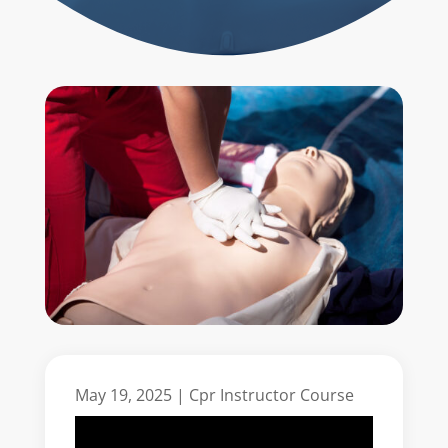
May 19, 2025
|
Cpr Instructor Course