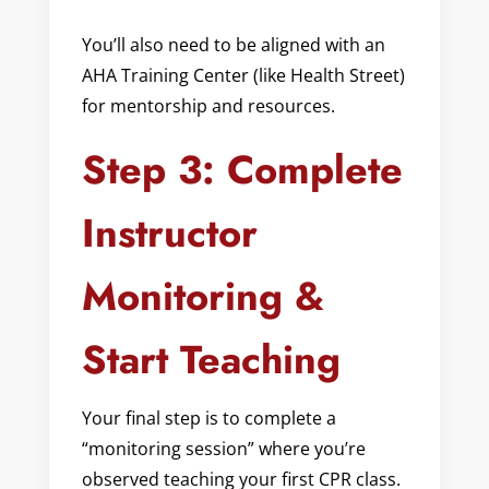
You’ll also need to be aligned with an
AHA Training Center (like Health Street)
for mentorship and resources.
Step 3: Complete
Instructor
Monitoring &
Start Teaching
Your final step is to complete a
“monitoring session” where you’re
observed teaching your first CPR class.