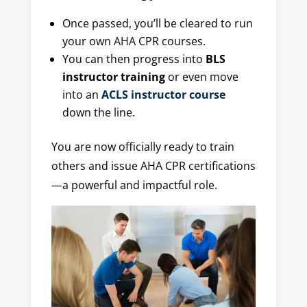
Once passed, you’ll be cleared to run
your own AHA CPR courses.
You can then progress into
BLS
instructor training
or even move
into an
ACLS instructor course
down the line.
You are now officially ready to train
others and issue AHA CPR certifications
—a powerful and impactful role.