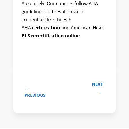
Absolutely. Our courses follow AHA
guidelines and result in valid
credentials like the BLS
AHA
certification
and American Heart
BLS recertification online
.
NEXT
←
→
PREVIOUS