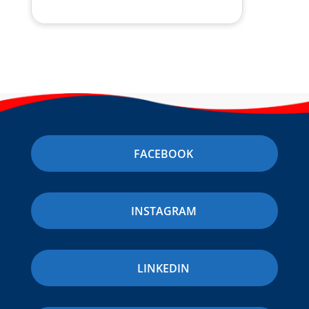
FACEBOOK
INSTAGRAM
LINKEDIN