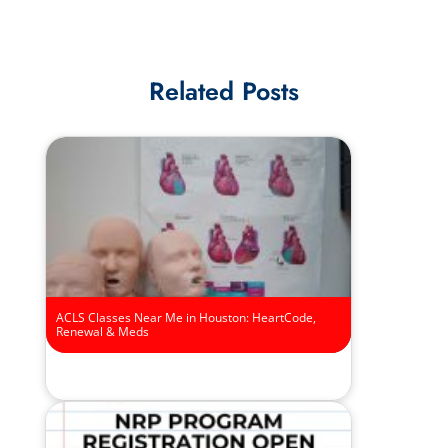
Related Posts
ACLS Classes Near Me in Houston: HeartCode,
Renewal & Meds