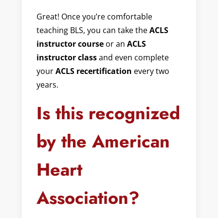
Great! Once you’re comfortable
teaching BLS, you can take the
ACLS
instructor course
or an
ACLS
instructor class
and even complete
your
ACLS recertification
every two
years.
Is this recognized
by the American
Heart
Association?