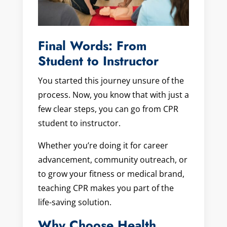
Final Words: From
Student to Instructor
You started this journey unsure of the
process. Now, you know that with just a
few clear steps, you can go from CPR
student to instructor.
Whether you’re doing it for career
advancement, community outreach, or
to grow your fitness or medical brand,
teaching CPR makes you part of the
life-saving solution.
Why Choose Health