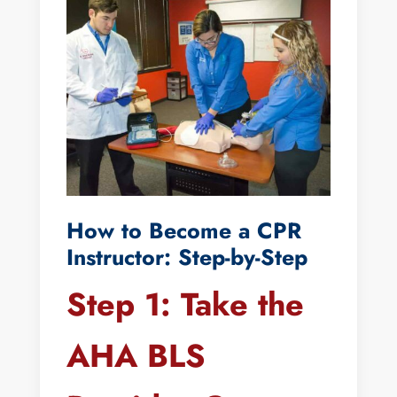
How to Become a CPR
Instructor: Step-by-Step
Step 1: Take the
AHA BLS