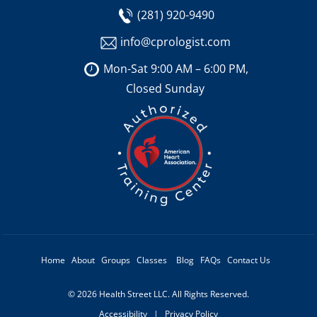
(281) 920-9490
info@cprologist.com
Mon-Sat 9:00 AM – 6:00 PM,
Closed Sunday
Home
About
Groups
Classes
Blog
FAQs
Contact Us
© 2026 Health Street LLC. All Rights Reserved.
Accessibility
|
Privacy Policy