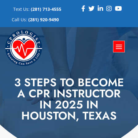
Text Us:
(281) 713-4555
Call Us:
(281) 920-9490
3 STEPS TO BECOME
A CPR INSTRUCTOR
IN 2025 IN
HOUSTON, TEXAS