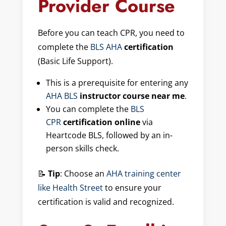
Provider Course
Before you can teach CPR, you need to
complete the
BLS AHA
certification
(Basic Life Support).
This is a prerequisite for entering any
AHA BLS
instructor course near me
.
You can complete the
BLS
CPR
certification online
via
Heartcode BLS, followed by an in-
person skills check.
📝
Tip
: Choose an
AHA training center
like Health Street
to ensure your
certification is valid and recognized.