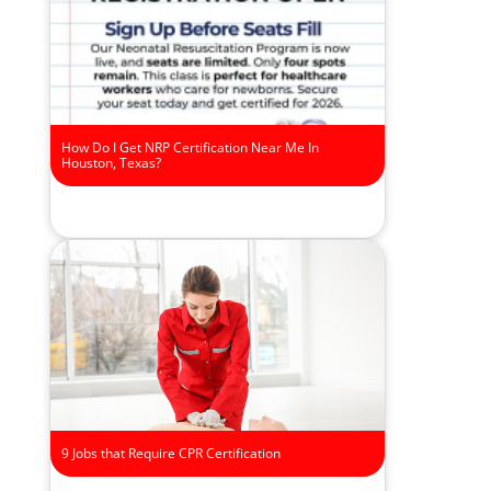
How Do I Get NRP Certification Near Me In
Houston, Texas?
9 Jobs that Require CPR Certification