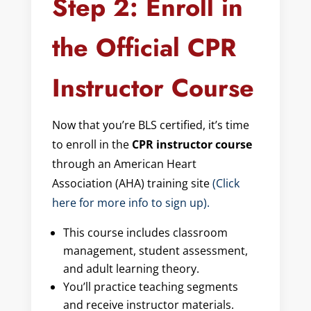
Step 2: Enroll in
the Official CPR
Instructor Course
Now that you’re BLS certified, it’s time
to enroll in the
CPR instructor course
through an American Heart
Association (AHA) training site
(Click
here for more info to sign up).
This course includes classroom
management, student assessment,
and adult learning theory.
You’ll practice teaching segments
and receive instructor materials.