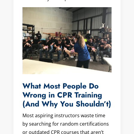
What Most People Do
Wrong in CPR Training
(And Why You Shouldn’t)
Most aspiring instructors waste time
by searching for random certifications
or outdated CPR courses that aren’t