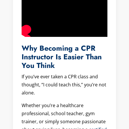
Why Becoming a CPR
Instructor Is Easier Than
You Think
If you’ve ever taken a CPR class and
thought, “I could teach this,” you’re not
alone.
Whether you’re a healthcare
professional, school teacher, gym
trainer, or simply someone passionate