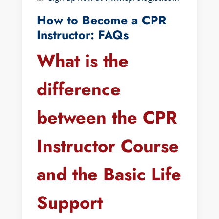
How to Become a CPR
Instructor: FAQs
What is the
difference
between the CPR
Instructor Course
and the Basic Life
Support