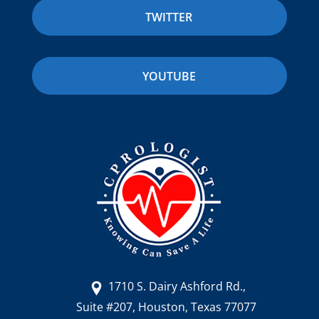
TWITTER
YOUTUBE
1710 S. Dairy Ashford Rd.,
Suite #207, Houston, Texas 77077