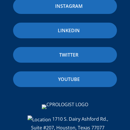
INSTAGRAM
LINKEDIN
TWITTER
YOUTUBE
1710 S. Dairy Ashford Rd.,
Suite #207, Houston, Texas 77077