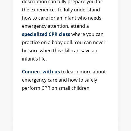
description can fully prepare you for
the experience. To fully understand
how to care for an infant who needs
emergency attention, attend a
specialized CPR class
where you can
practice on a baby doll. You can never
be sure when this skill can save an
infant’s life.
Connect with us
to learn more about
emergency care and how to safely
perform CPR on small children.