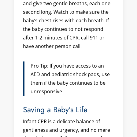
and give two gentle breaths, each one
second long. Watch to make sure the
baby’s chest rises with each breath. If
the baby continues to not respond
after 1-2 minutes of CPR, call 911 or
have another person call.
Pro Tip: If you have access to an
AED and pediatric shock pads, use
them if the baby continues to be
unresponsive.
Saving a Baby’s Life
Infant CPR is a delicate balance of
gentleness and urgency, and no mere