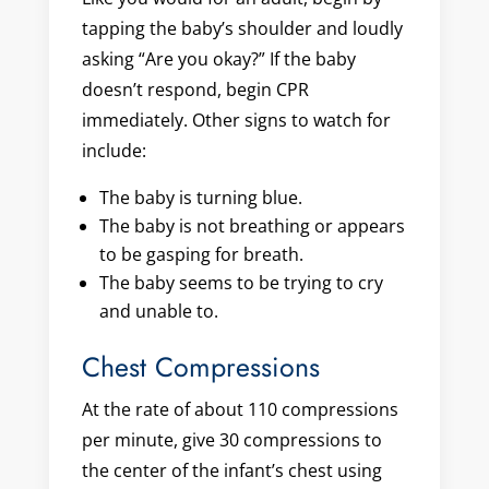
tapping the baby’s shoulder and loudly
asking “Are you okay?” If the baby
doesn’t respond, begin CPR
immediately. Other signs to watch for
include:
The baby is turning blue.
The baby is not breathing or appears
to be gasping for breath.
The baby seems to be trying to cry
and unable to.
Chest Compressions
At the rate of about 110 compressions
per minute, give 30 compressions to
the center of the infant’s chest using