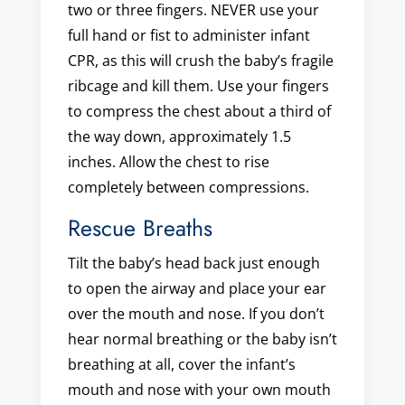
two or three fingers. NEVER use your
full hand or fist to administer infant
CPR, as this will crush the baby’s fragile
ribcage and kill them. Use your fingers
to compress the chest about a third of
the way down, approximately 1.5
inches. Allow the chest to rise
completely between compressions.
Rescue Breaths
Tilt the baby’s head back just enough
to open the airway and place your ear
over the mouth and nose. If you don’t
hear normal breathing or the baby isn’t
breathing at all, cover the infant’s
mouth and nose with your own mouth