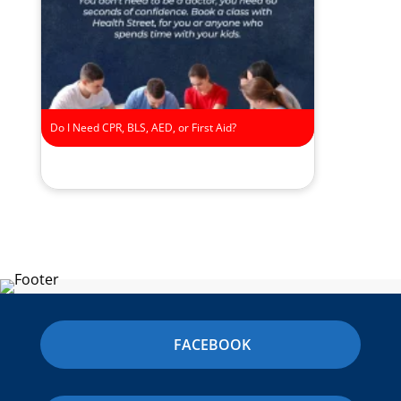
Do I Need CPR, BLS, AED, or First Aid?
FACEBOOK