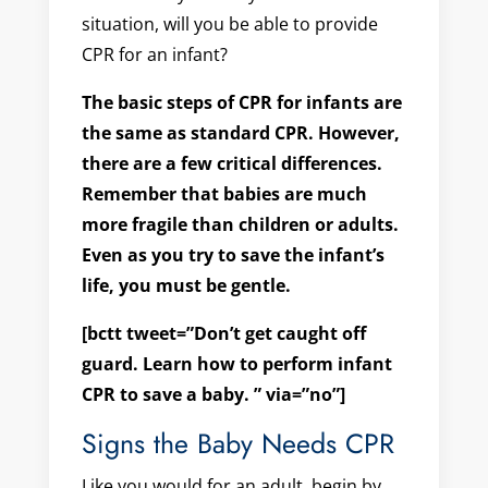
situation, will you be able to provide
CPR for an infant?
The basic steps of CPR for infants are
the same as standard CPR. However,
there are a few critical differences.
Remember that babies are much
more fragile than children or adults.
Even as you try to save the infant’s
life, you must be gentle.
[bctt tweet=”Don’t get caught off
guard. Learn how to perform infant
CPR to save a baby. ” via=”no”]
Signs the Baby Needs CPR
Like you would for an adult, begin by