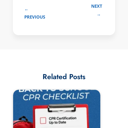
NEXT
←
→
PREVIOUS
Related Posts