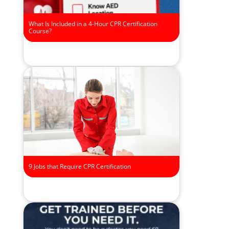
What Is Included in a 4-Hour CPR Certification
Course?
9 Jobs that Require CPR Certification