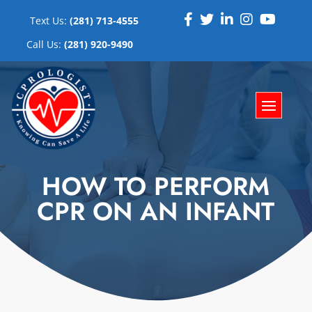
Text Us:
(281) 713-4555
Call Us:
(281) 920-9490
HOW TO PERFORM
CPR ON AN INFANT