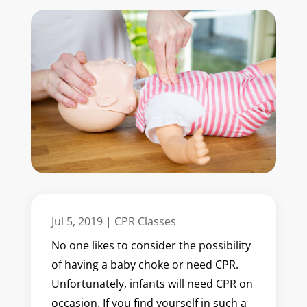
Jul 5, 2019
|
CPR Classes
No one likes to consider the possibility
of having a baby choke or need CPR.
Unfortunately, infants will need CPR on
occasion. If you find yourself in such a