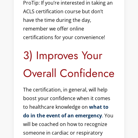
ProTip: If you’re interested in taking an
ACLS certification course but don’t
have the time during the day,
remember we offer online
certifications for your convenience!
3) Improves Your
Overall Confidence
The certification, in general, will help
boost your confidence when it comes
to healthcare knowledge on
what to
do in the event of an emergency
.
You
will be coached on how to recognize
someone in cardiac or respiratory