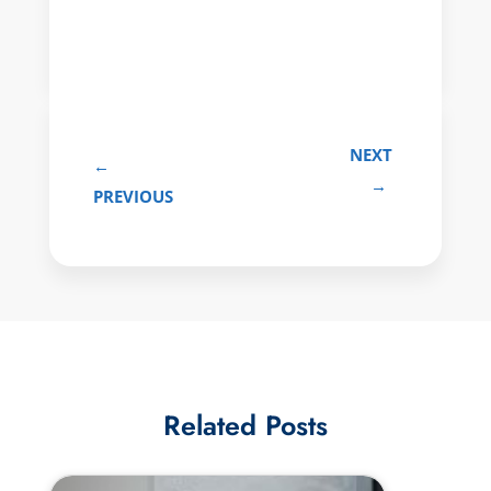
NEXT
←
→
PREVIOUS
Related Posts