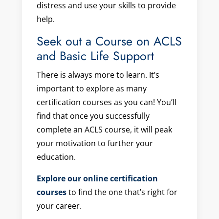
distress and use your skills to provide
help.
Seek out a Course on ACLS
and Basic Life Support
There is always more to learn. It’s
important to explore as many
certification courses as you can! You’ll
find that once you successfully
complete an ACLS course, it will peak
your motivation to further your
education.
Explore our online certification
courses
to find the one that’s right for
your career.