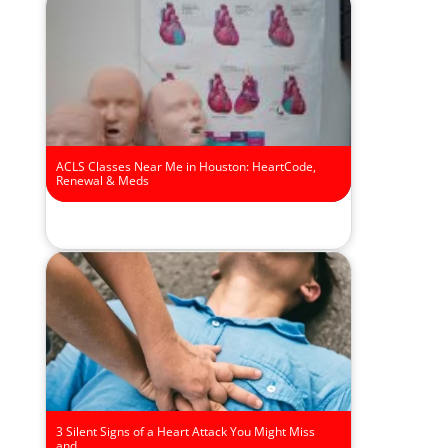
ACLS Classes Near Me in Houston: HeartCode,
Renewal & Meds
3 Silent Signs of a Heart Attack You Might Miss
and…