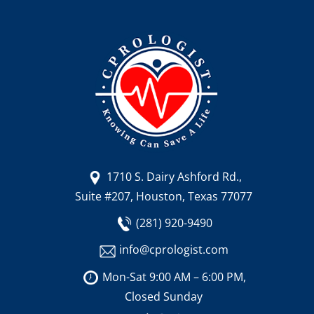
1710 S. Dairy Ashford Rd.,
Suite #207, Houston, Texas 77077
(281) 920-9490
info@cprologist.com
Mon-Sat 9:00 AM – 6:00 PM,
Closed Sunday