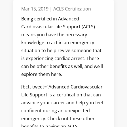
Mar 15, 2019
|
ACLS Certification
Being certified in Advanced
Cardiovascular Life Support (ACLS)
means you have the necessary
knowledge to act in an emergency
situation to help revive someone that
is experiencing cardiac arrest. There
can be other benefits as well, and we’ll
explore them here.
[bctt tweet=”Advanced Cardiovascular
Life Support is a certification that can
advance your career and help you feel
confident during an unexpected
emergency. Check out these other
benefits to having an ACLS