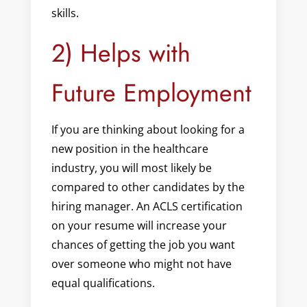
skills.
2) Helps with
Future Employment
If you are thinking about looking for a
new position in the healthcare
industry, you will most likely be
compared to other candidates by the
hiring manager. An ACLS certification
on your resume will increase your
chances of getting the job you want
over someone who might not have
equal qualifications.