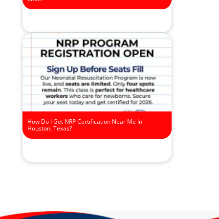
How Do I Get NRP Certification Near Me In
Houston, Texas?