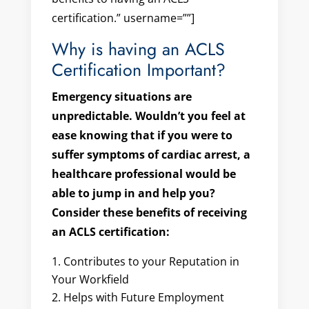
certification.” username=””]
Why is having an ACLS
Certification Important?
Emergency situations are
unpredictable. Wouldn’t you feel at
ease knowing that if you were to
suffer symptoms of cardiac arrest, a
healthcare professional would be
able to jump in and help you?
Consider these benefits of receiving
an ACLS certification:
Contributes to your Reputation in
Your Workfield
Helps with Future Employment