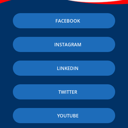
FACEBOOK
INSTAGRAM
LINKEDIN
TWITTER
YOUTUBE