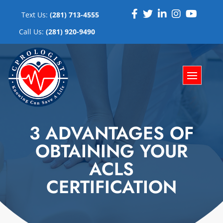
Text Us:
(281) 713-4555
Call Us:
(281) 920-9490
3 ADVANTAGES OF
OBTAINING YOUR
ACLS
CERTIFICATION