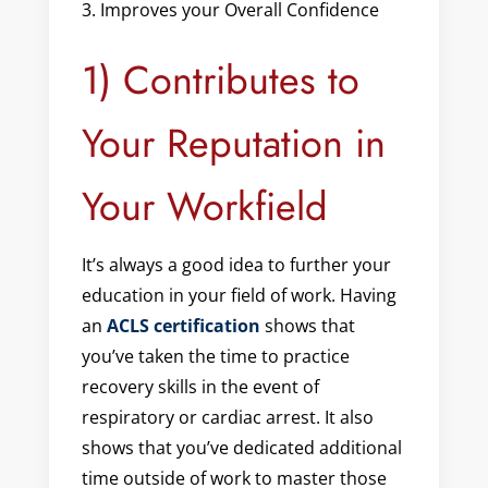
Improves your Overall Confidence
1) Contributes to
Your Reputation in
Your Workfield
It’s always a good idea to further your
education in your field of work. Having
an
ACLS certification
shows that
you’ve taken the time to practice
recovery skills in the event of
respiratory or cardiac arrest. It also
shows that you’ve dedicated additional
time outside of work to master those