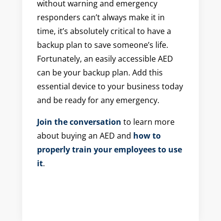
without warning and emergency
responders can’t always make it in
time, it’s absolutely critical to have a
backup plan to save someone’s life.
Fortunately, an easily accessible AED
can be your backup plan. Add this
essential device to your business today
and be ready for any emergency.
Join the conversation
to learn more
about buying an AED and
how to
properly train your employees to use
it
.