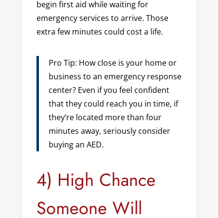
begin first aid while waiting for
emergency services to arrive. Those
extra few minutes could cost a life.
Pro Tip: How close is your home or
business to an emergency response
center? Even if you feel confident
that they could reach you in time, if
they’re located more than four
minutes away, seriously consider
buying an AED.
4) High Chance
Someone Will