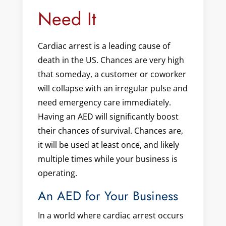
Need It
Cardiac arrest is a leading cause of
death in the US. Chances are very high
that someday, a customer or coworker
will collapse with an irregular pulse and
need emergency care immediately.
Having an AED will significantly boost
their chances of survival. Chances are,
it will be used at least once, and likely
multiple times while your business is
operating.
An AED for Your Business
In a world where cardiac arrest occurs