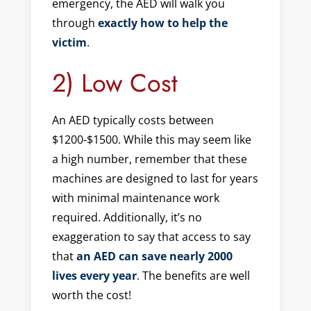
emergency, the AED will walk you
through
exactly how to help the
victim
.
2) Low Cost
An AED typically costs between
$1200-$1500. While this may seem like
a high number, remember that these
machines are designed to last for years
with minimal maintenance work
required. Additionally, it’s no
exaggeration to say that access to say
that
an AED can save nearly 2000
lives every year
. The benefits are well
worth the cost!