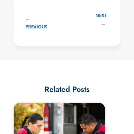
NEXT
←
→
PREVIOUS
Related Posts