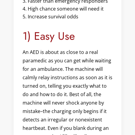
Faster than emergency responders
High chance someone will need it
Increase survival odds
1) Easy Use
An AED is about as close to a real
paramedic as you can get while waiting
for an ambulance. The machine will
calmly relay instructions as soon as it is
turned on, telling you exactly what to
do and how to do it. Best of all, the
machine will never shock anyone by
mistake–the charging only begins if it
detects an irregular or nonexistent
heartbeat. Even if you blank during an