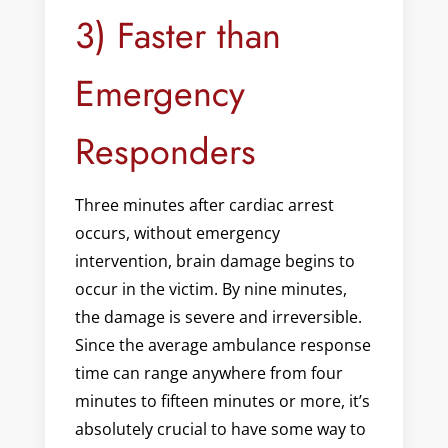
3) Faster than
Emergency
Responders
Three minutes after cardiac arrest
occurs, without emergency
intervention, brain damage begins to
occur in the victim. By nine minutes,
the damage is severe and irreversible.
Since the average ambulance response
time can range anywhere from four
minutes to fifteen minutes or more, it’s
absolutely crucial to have some way to