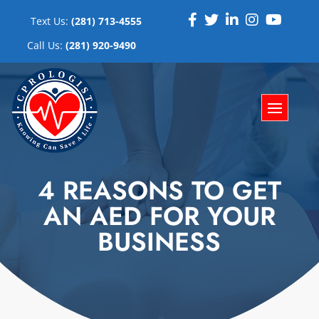
Text Us:
(281) 713-4555
Call Us:
(281) 920-9490
4 REASONS TO GET
AN AED FOR YOUR
BUSINESS