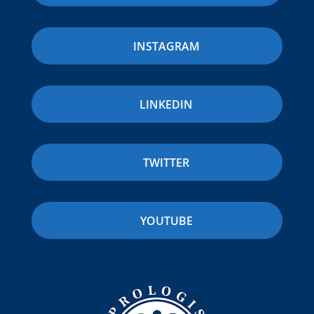
INSTAGRAM
LINKEDIN
TWITTER
YOUTUBE