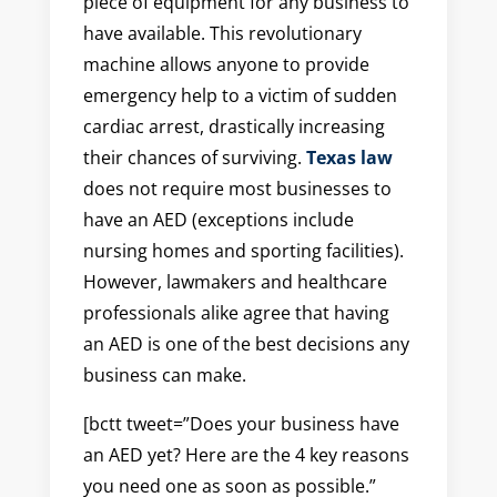
piece of equipment for any business to
have available. This revolutionary
machine allows anyone to provide
emergency help to a victim of sudden
cardiac arrest, drastically increasing
their chances of surviving.
Texas law
does not require most businesses to
have an AED (exceptions include
nursing homes and sporting facilities).
However, lawmakers and healthcare
professionals alike agree that having
an AED is one of the best decisions any
business can make.
[bctt tweet=”Does your business have
an AED yet? Here are the 4 key reasons
you need one as soon as possible.”