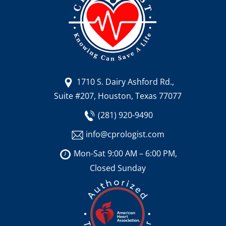
1710 S. Dairy Ashford Rd.,
Suite #207, Houston, Texas 77077
(281) 920-9490
info@cprologist.com
Mon-Sat 9:00 AM – 6:00 PM,
Closed Sunday