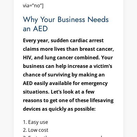
via=”no”]
Why Your Business Needs
an AED
Every year, sudden cardiac arrest
claims more lives than breast cancer,
HIV, and lung cancer combined
. Your
business can help increase a victim’s
chance of surviving by making an
AED easily available for emergency
situations. Let’s look at a few
reasons to get one of these lifesaving
devices as quickly as possible:
Easy use
Low cost