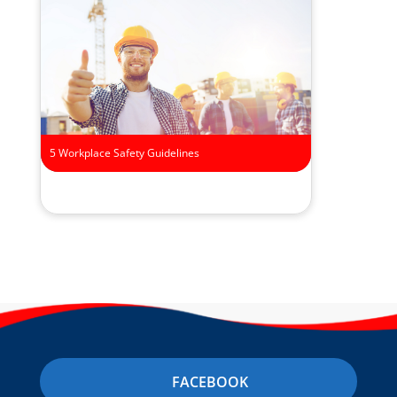
5 Workplace Safety Guidelines
FACEBOOK