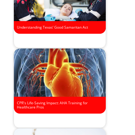
Understanding Texas’ Good Samaritan Act
CPR's Life-Saving Impact: AHA Training for
Healthcare Pros