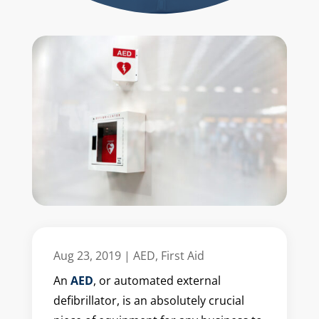
Aug 23, 2019
|
AED
,
First Aid
An
AED
, or automated external
defibrillator, is an absolutely crucial