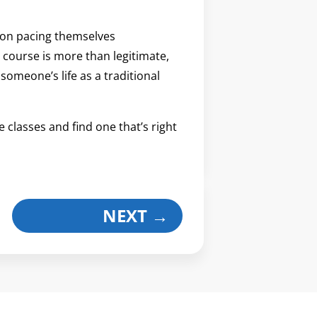
 on pacing themselves
course is more than legitimate,
 someone’s life as a traditional
le classes and find one that’s right
NEXT
→