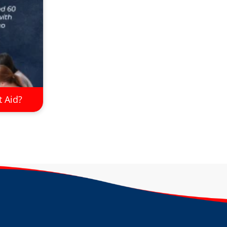
t Aid?