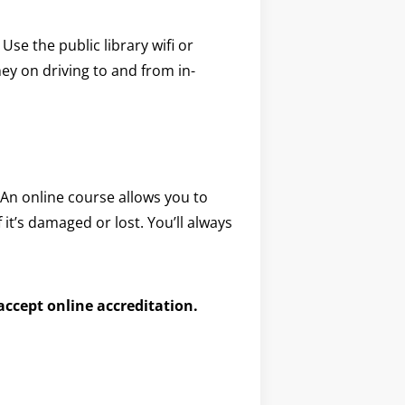
e the public library wifi or
y on driving to and from in-
 An online course allows you to
f it’s damaged or lost. You’ll always
 accept online accreditation.