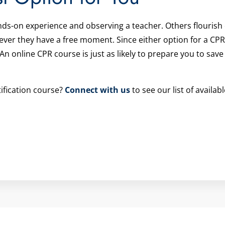
nds-on experience and observing a teacher. Others flourish
er they have a free moment. Since either option for a CPR 
 An online CPR course is just as likely to prepare you to save
ification course?
Connect with us
to see our list of availab