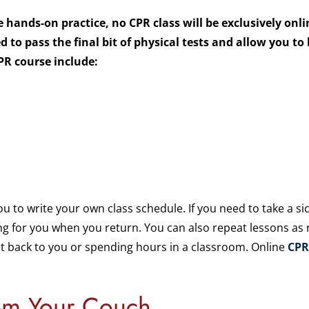
 hands-on practice, no CPR class will be exclusively onl
 to pass the final bit of physical tests and allow you to
PR course include:
ou to write your own class schedule. If you need to take a 
ting for you when you return. You can also repeat lessons as
et back to you or spending hours in a classroom. Online
CPR
om Your Couch