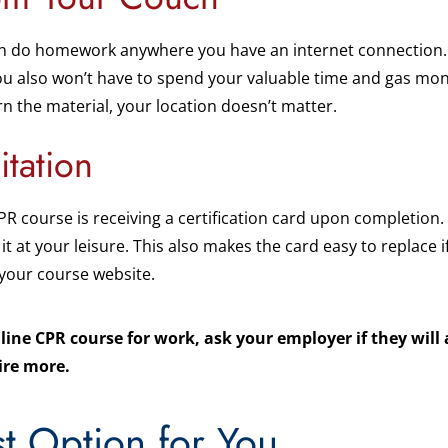
 do homework anywhere you have an internet connection. Us
u also won’t have to spend your valuable time and gas mone
rn the material, your location doesn’t matter.
itation
PR course is receiving a certification card upon completion.
 it at your leisure. This also makes the card easy to replace i
 your course website.
nline CPR course for work, ask your employer if they will
ire more.
t Option for You