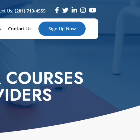
ext Us:
(281) 713-4555
s
Contact Us
Sign Up Now
 COURSES
VIDERS