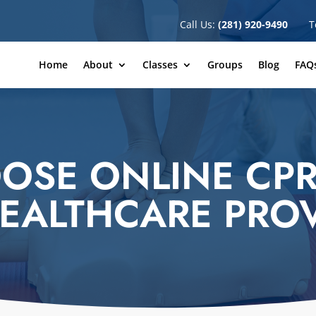
Call Us:
(281) 920-9490
T
Home
About
Classes
Groups
Blog
FAQ
OSE ONLINE CPR
EALTHCARE PRO