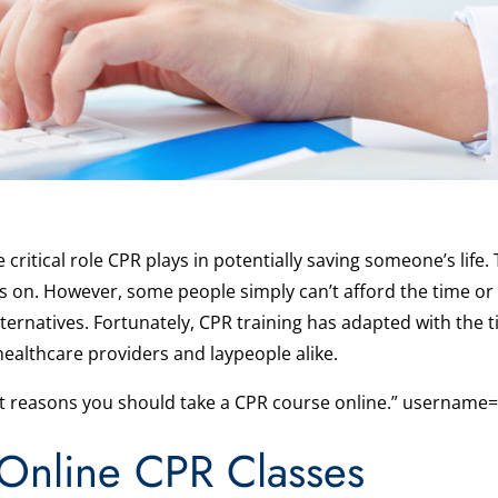
ritical role CPR plays in potentially saving someone’s life. 
rs on. However, some people simply can’t afford the time or
lternatives. Fortunately, CPR training has adapted with th
healthcare providers and laypeople alike.
st reasons you should take a CPR course online.” username=
Online CPR Classes