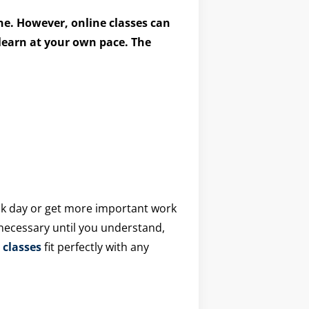
ine. However, online classes can
 learn at your own pace. The
sick day or get more important work
 necessary until you understand,
 classes
fit perfectly with any