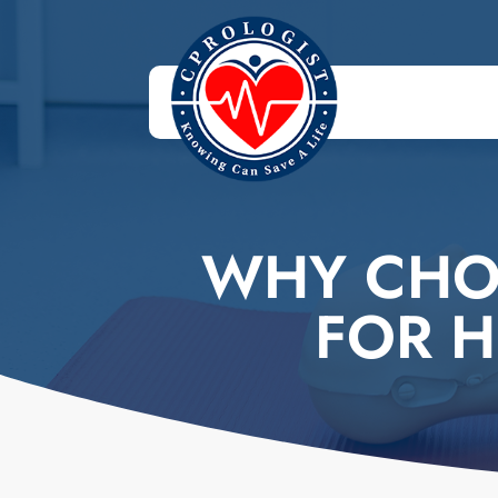
WHY CHO
FOR H