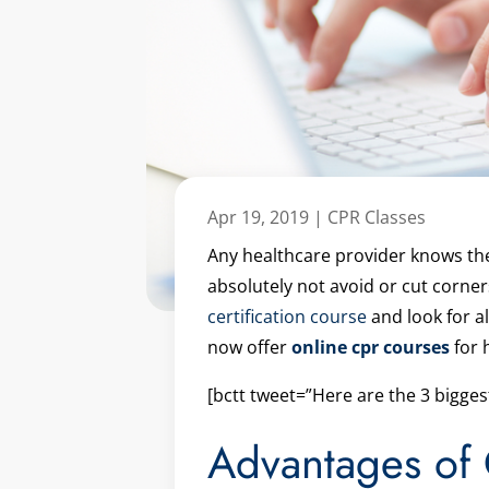
Apr 19, 2019
|
CPR Classes
Any healthcare provider knows the c
absolutely not avoid or cut corne
certification course
and look for a
now offer
online cpr courses
for 
[bctt tweet=”Here are the 3 bigge
Advantages of 