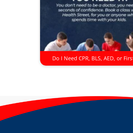
Do I Need CPR, BLS, AED, or Firs