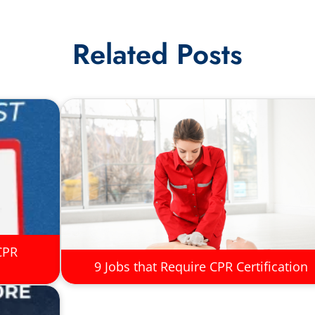
Related Posts
CPR
9 Jobs that Require CPR Certification