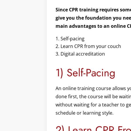
Since CPR training requires some
give you the foundation you need
main advantages to an online C
Self-pacing
Learn CPR from your couch
Digital accreditation
1) Self-Pacing
An online training course allows y
done first, the course will be wai
without waiting for a teacher to g
schedule or learning style.
2) Learn CPR Fr