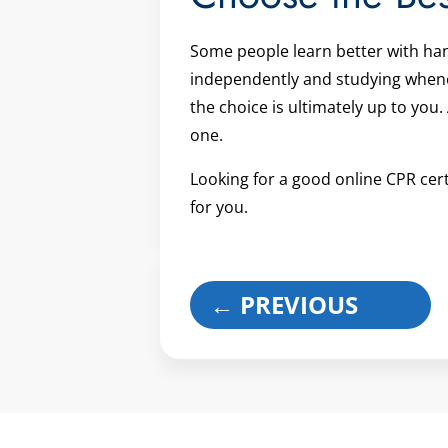
Some people learn better with ha
independently and studying whenev
the choice is ultimately up to you.
one.
Looking for a good online CPR cert
for you.
←
PREVIOUS