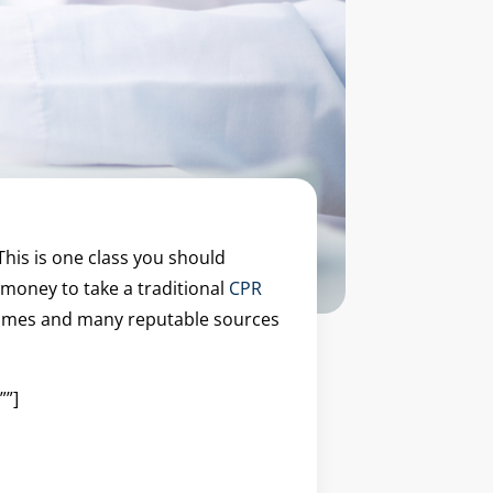
This is one class you should
 money to take a traditional
CPR
e times and many reputable sources
””]