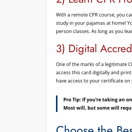
With a remote CPR course, you can
study in your pajamas at home! Yo
person classes. As long as you lea
3) Digital Accred
One of the marks of a legitimate C
access this card digitally and print
have access to your certificate on
Pro Tip: If you’re taking an o
Most will, but some will requ
Choose the Bes