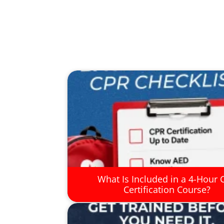
What Is Included in a 4-Hour 
Certification Course?