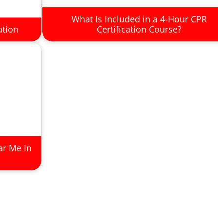
What Is Included in a 4-Hour CPR
ation
Certification Course?
ar Me In