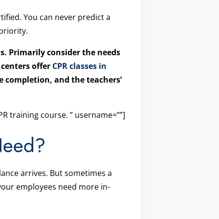
tified. You can never predict a
riority.
s. Primarily consider the needs
 centers offer
CPR classes in
rse completion, and the teachers’
R training course. ” username=””]
Need?
ulance arrives. But sometimes a
f your employees need more in-