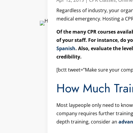
Regardless of industry, your organ
medical emergency. Hosting a CPR a
Of the many CPR courses availabl
of your staff. For instance, do
Spanish
. Also, evaluate the leve
credibility.
[bctt tweet=”Make sure your compa
How Much Trai
Most laypeople only need to know
company requires further training
depth training, consider an
advan