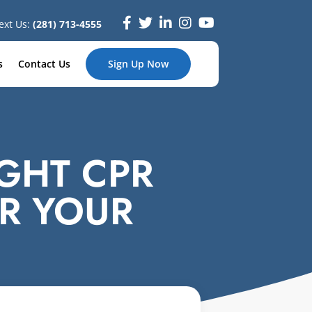
ext Us:
(281) 713-4555
s
Contact Us
Sign Up Now
GHT CPR
R YOUR