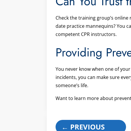
Can You Trust t
Check the training group’s online
date practice mannequins? You can’
competent CPR instructors.
Providing Prev
You never know when one of your e
incidents, you can make sure ever
someone’s life.
Want to learn more about prevent
←
PREVIOUS