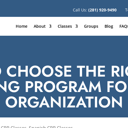
Call Us:
(281) 920-9490
T
Home
About
Classes
Groups
Blog
FAQ
 CHOOSE THE RI
ING PROGRAM FO
ORGANIZATION
 CPR Classes
,
Spanish CPR Classes