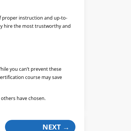
f proper instruction and up-to-
nly hire the most trustworthy and
hile you can’t prevent these
ertification course may save
 others have chosen.
NEXT
→