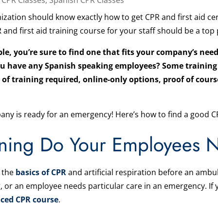
ization should know exactly how to get CPR and first aid cer
nd first aid training course for your staff should be a top p
e, you’re sure to find one that fits your company’s need
 you have any Spanish speaking employees? Some training
l of training required, online-only options, proof of cou
ny is ready for an emergency! Here’s how to find a good CP
ning Do Your Employees 
 the
basics of CPR
and artificial respiration before an amb
, or an employee needs particular care in an emergency. I
ced CPR course
.