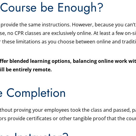
e Course be Enough?
provide the same instructions. However, because you can’t
se, no CPR classes are exclusively online. At least a few on-
 these limitations as you choose between online and traditi
ffer blended learning options, balancing online work wit
ill be entirely remote.
e Completion
ithout proving your employees took the class and passed, part
ors provide certificates or other tangible proof that the co