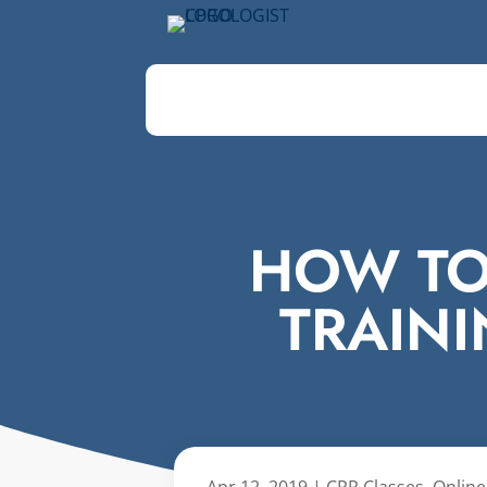
HOW TO
TRAIN
Apr 12, 2019
|
CPR Classes
,
Online