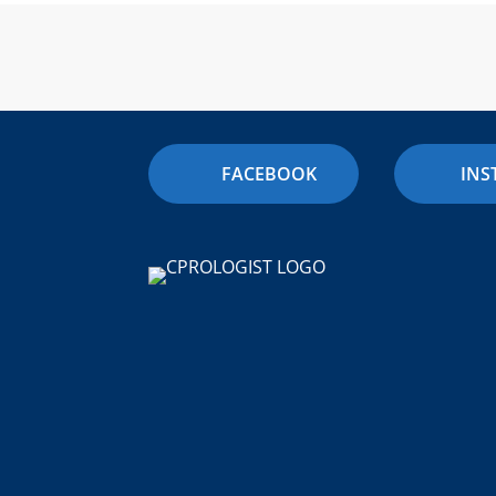
FACEBOOK
IN