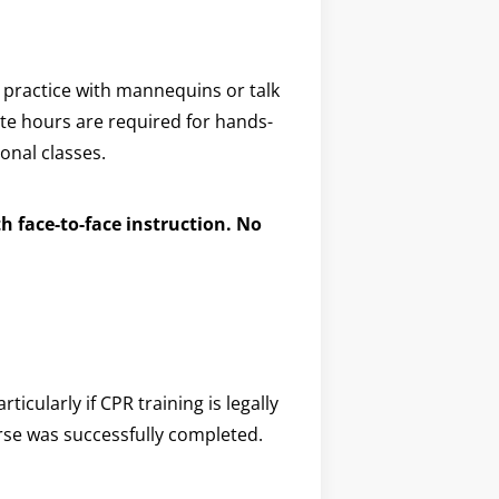
 practice with mannequins or talk
site hours are required for hands-
onal classes.
h face-to-face instruction. No
icularly if CPR training is legally
urse was successfully completed.