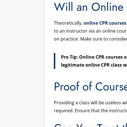
Will an Onlin
Theoretically,
online CPR courses
to an instructor via an online cour
on practice. Make sure to consider
Pro Tip: Online CPR courses o
legitimate online CPR class w
Proof of Cours
Providing a class will be useless w
required. Ensure that the instruct