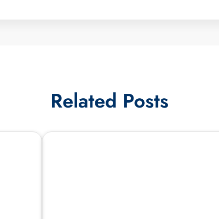
Related Posts