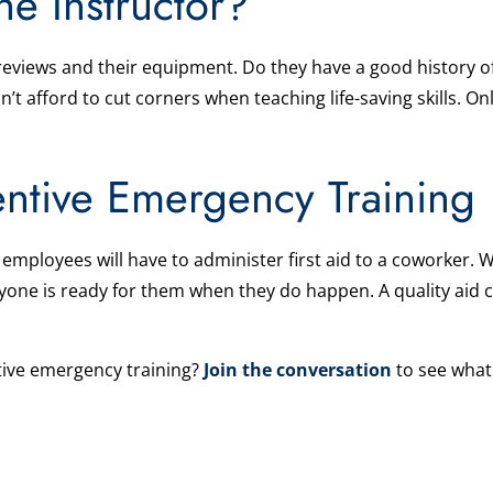
he Instructor?
 reviews and their equipment. Do they have a good history o
t afford to cut corners when teaching life-saving skills. O
entive Emergency Training
mployees will have to administer first aid to a coworker. W
yone is ready for them when they do happen. A quality aid c
ive emergency training?
Join the conversation
to see what