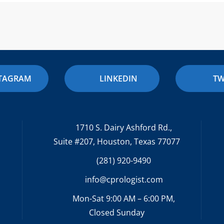
STAGRAM
LINKEDIN
TW
1710 S. Dairy Ashford Rd.,
Suite #207, Houston, Texas 77077
(281) 920-9490
info@cprologist.com
Mon-Sat 9:00 AM – 6:00 PM,
Closed Sunday