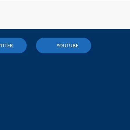
ITTER
YOUTUBE