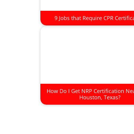
9 Jobs that Require CPR Certific
How Do I Get NRP Certification Ne
Houston, Texas?