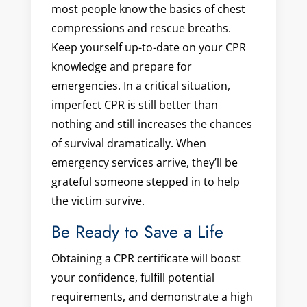
most people know the basics of chest
compressions and rescue breaths.
Keep yourself up-to-date on your CPR
knowledge and prepare for
emergencies. In a critical situation,
imperfect CPR is still better than
nothing and still increases the chances
of survival dramatically. When
emergency services arrive, they’ll be
grateful someone stepped in to help
the victim survive.
Be Ready to Save a Life
Obtaining a CPR certificate will boost
your confidence, fulfill potential
requirements, and demonstrate a high