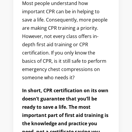
Most people understand how
important CPR can be in helping to
save a life. Consequently, more people
are making CPR training a priority.
However, not every class offers in-
depth first aid training or CPR
certification. If you only know the
basics of CPR, is it still safe to perform
emergency chest compressions on
someone who needs it?
In short, CPR certification on its own
doesn’t guarantee that you’ll be
ready to save a life. The most
important part of first aid training is
the knowledge and practice you
need, not a certificate saying you