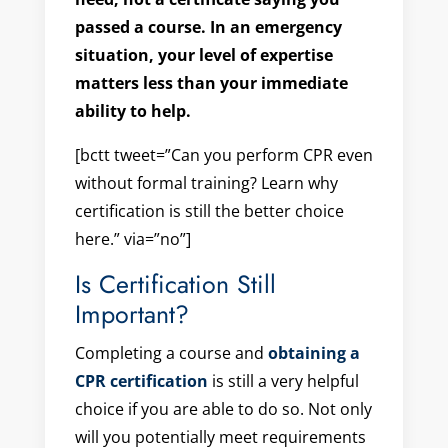
passed a course. In an emergency
situation, your level of expertise
matters less than your immediate
ability to help.
[bctt tweet=”Can you perform CPR even
without formal training? Learn why
certification is still the better choice
here.” via=”no”]
Is Certification Still
Important?
Completing a course and
obtaining a
CPR certification
is still a very helpful
choice if you are able to do so. Not only
will you potentially meet requirements