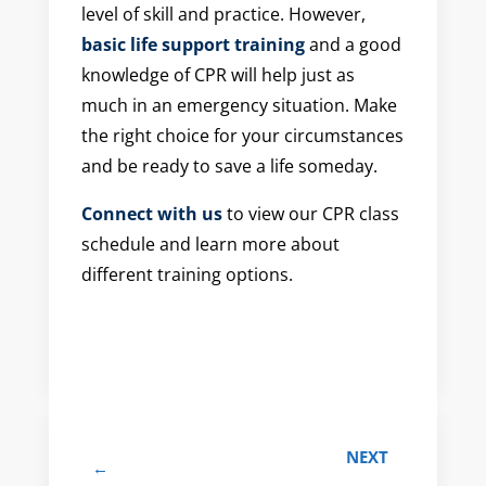
level of skill and practice. However,
basic life support training
and a good
knowledge of CPR will help just as
much in an emergency situation. Make
the right choice for your circumstances
and be ready to save a life someday.
Connect with us
to view our CPR class
schedule and learn more about
different training options.
NEXT
←