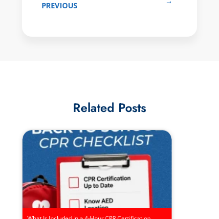
→
PREVIOUS
Related Posts
What Is Included in a 4-Hour CPR Certification