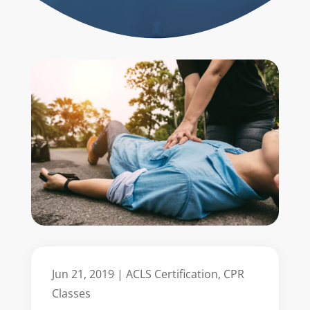
Jun 21, 2019
|
ACLS Certification
,
CPR
Classes