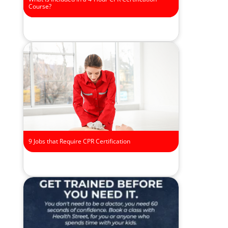
Course?
9 Jobs that Require CPR Certification