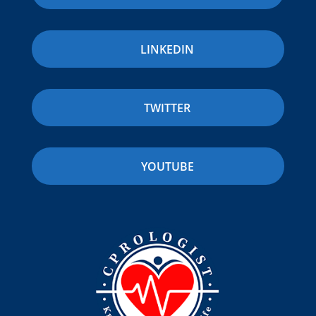
LINKEDIN
TWITTER
YOUTUBE