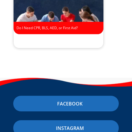
Do I Need CPR, BLS, AED, or First Aid?
FACEBOOK
INSTAGRAM