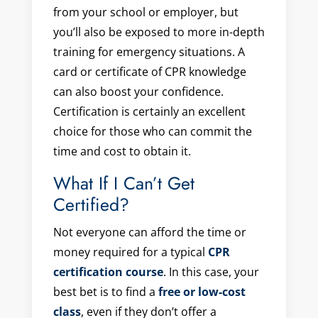
from your school or employer, but
you’ll also be exposed to more in-depth
training for emergency situations. A
card or certificate of CPR knowledge
can also boost your confidence.
Certification is certainly an excellent
choice for those who can commit the
time and cost to obtain it.
What If I Can’t Get
Certified?
Not everyone can afford the time or
money required for a typical
CPR
certification course
. In this case, your
best bet is to find a
free or low-cost
class
, even if they don’t offer a