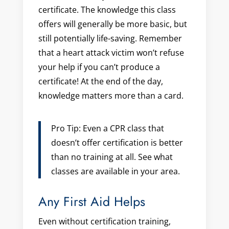
certificate. The knowledge this class
offers will generally be more basic, but
still potentially life-saving. Remember
that a heart attack victim won’t refuse
your help if you can’t produce a
certificate! At the end of the day,
knowledge matters more than a card.
Pro Tip: Even a CPR class that
doesn’t offer certification is better
than no training at all. See what
classes are available in your area.
Any First Aid Helps
Even without certification training,