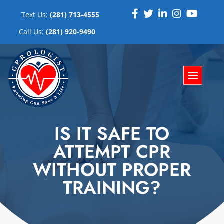
Text Us:
(281) 713-4555
Call Us:
(281) 920-9490
IS IT SAFE TO
ATTEMPT CPR
WITHOUT PROPER
TRAINING?