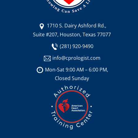
1710 S. Dairy Ashford Rd.,
Suite #207, Houston, Texas 77077
(281) 920-9490
info@cprologist.com
Mon-Sat 9:00 AM – 6:00 PM,
Closed Sunday